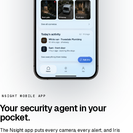
NSIGHT MOBILE APP
Your security agent
in your
pocket
.
The Nsight app puts every camera, every alert, and Iris