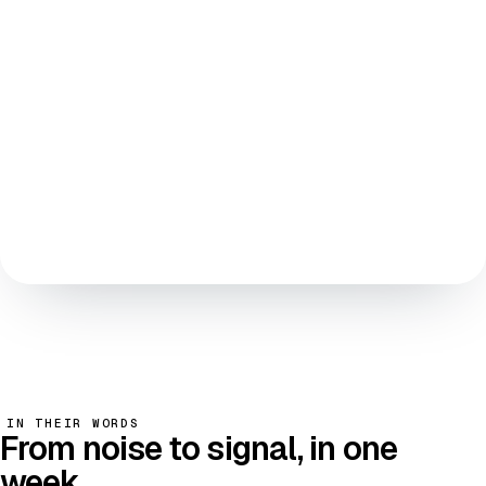
AGENT REASONING · POLICY ENGINE
SIGNED EVENT · IMMUTABLE LEDGER
NOTIFY · WHITELISTED ENDPOINTS
v2026.05 · last audit 12 days ago
IN THEIR WORDS
From
noise to signal
, in one
week.