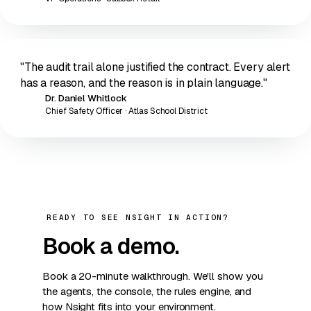
"The audit trail alone justified the contract. Every alert
has a reason, and the reason is in plain language."
Dr. Daniel Whitlock
DW
Chief Safety Officer · Atlas School District
READY TO SEE NSIGHT IN ACTION?
Book a
demo
.
Book a 20-minute walkthrough. We'll show you
the agents, the console, the rules engine, and
how Nsight fits into your environment.