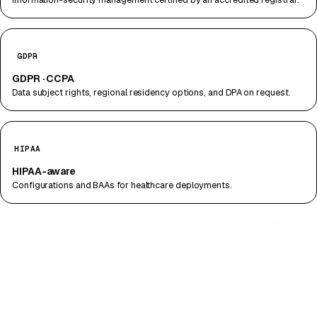
GDPR
GDPR · CCPA
Data subject rights, regional residency options, and DPA on request.
HIPAA
HIPAA-aware
Configurations and BAAs for healthcare deployments.
DATA PATH · END-TO-END
CAMERA → ENCRYPTED STREAM (TLS 1.3)
SENTINEL · LOCAL INFERENCE · AES-256 AT
REST