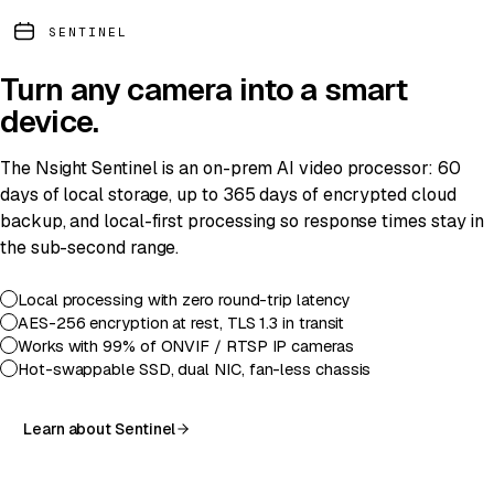
SENTINEL
Turn any camera into a
smart
device
.
The Nsight Sentinel is an on-prem AI video processor: 60
days of local storage, up to 365 days of encrypted cloud
backup, and local-first processing so response times stay in
the sub-second range.
Local processing with zero round-trip latency
AES-256 encryption at rest, TLS 1.3 in transit
Works with 99% of ONVIF / RTSP IP cameras
Hot-swappable SSD, dual NIC, fan-less chassis
Learn about Sentinel