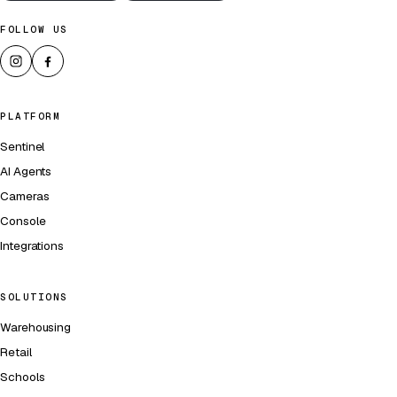
FOLLOW US
PLATFORM
Sentinel
AI Agents
Cameras
Console
Integrations
SOLUTIONS
Warehousing
Retail
Schools