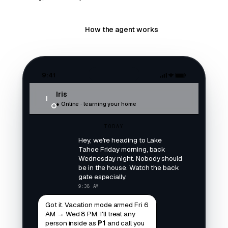
Try the agent
How the agent works
9:41
Iris
I
● Online · learning your home
TODAY
Hey, we're heading to Lake
Tahoe Friday morning, back
Wednesday night. Nobody should
be in the house. Watch the back
gate especially.
9:38 AM
Got it. Vacation mode armed Fri 6
AM → Wed 8 PM. I'll treat any
person inside as
P1
and call you