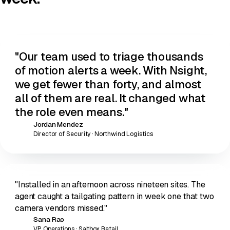
"Our team used to triage thousands
of motion alerts a week. With Nsight,
we get
fewer than forty
, and almost
all of them are real. It changed what
the role even means."
Jordan Mendez
JM
Director of Security · Northwind Logistics
"Installed in an afternoon across nineteen sites. The
agent caught a tailgating pattern in week one that two
camera vendors missed."
Sana Rao
SR
VP Operations · Saltbox Retail