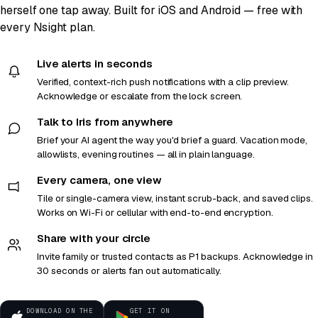
herself one tap away. Built for iOS and Android — free with
every Nsight plan.
Live alerts in seconds
Verified, context-rich push notifications with a clip preview.
Acknowledge or escalate from the lock screen.
Talk to Iris from anywhere
Brief your AI agent the way you'd brief a guard. Vacation mode,
allowlists, evening routines — all in plain language.
Every camera, one view
Tile or single-camera view, instant scrub-back, and saved clips.
Works on Wi-Fi or cellular with end-to-end encryption.
Share with your circle
Invite family or trusted contacts as P1 backups. Acknowledge in
30 seconds or alerts fan out automatically.
DOWNLOAD ON THE
GET IT ON