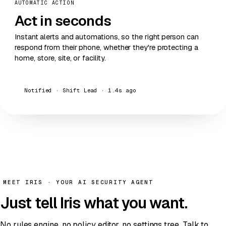
AUTOMATIC ACTION
Act
in seconds
Instant alerts and automations, so the right person can
respond from their phone, whether they're protecting a
home, store, site, or facility.
Notified · Shift Lead · 1.4s ago
MEET IRIS · YOUR AI SECURITY AGENT
Just
tell Iris
what you want.
No rules engine, no policy editor, no settings tree. Talk to