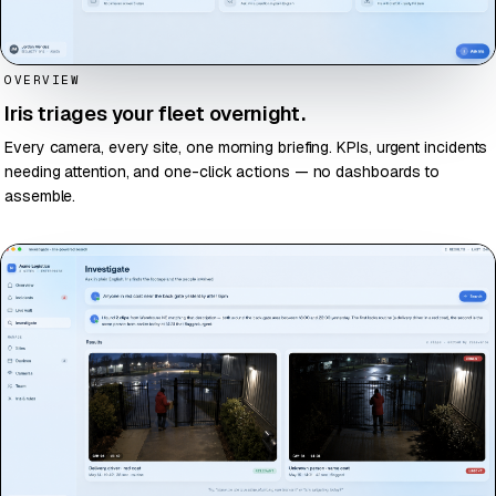
OVERVIEW
Iris triages your fleet overnight.
Every camera, every site, one morning briefing. KPIs, urgent incidents
needing attention, and one-click actions — no dashboards to
assemble.