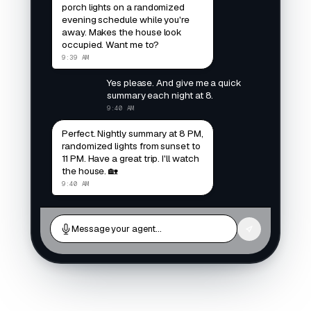
porch lights on a randomized
evening schedule while you're
away. Makes the house look
occupied. Want me to?
9:39 AM
Yes please. And give me a quick
summary each night at 8.
9:40 AM
Perfect. Nightly summary at 8 PM,
randomized lights from sunset to
11 PM. Have a great trip. I'll watch
the house. 🏡
9:40 AM
Message your agent…