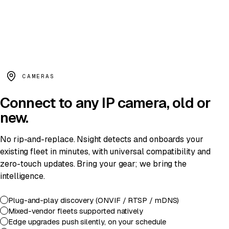
PERSON · LADDER ·
0.94
// agent.reason()
detect:
person
+
ladder
+
after_hours
rule:
site/access_window
=
violated
decision:
notify(shift_lead)
·
conf 0.94
CAMERAS
Connect to
any IP camera
, old or
new.
No rip-and-replace. Nsight detects and onboards your
existing fleet in minutes, with universal compatibility and
zero-touch updates. Bring your gear; we bring the
intelligence.
Plug-and-play discovery (ONVIF / RTSP / mDNS)
Mixed-vendor fleets supported natively
Edge upgrades push silently, on your schedule