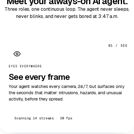
Meet your always-on
AI agent
.
Three roles, one continuous loop. The agent never sleeps,
never blinks, and never gets bored at 3:47 a.m.
01 / SEE
EYES EVERYWHERE
See
every frame
Your agent watches every camera, 24/7, but surfaces only
the seconds that matter: intrusions, hazards, and unusual
activity, before they spread.
Scanning 14 streams · 30 fps