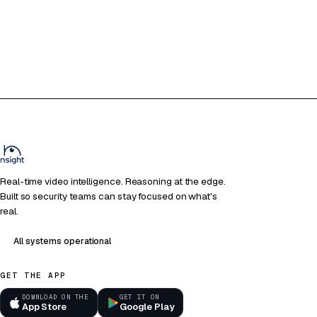
Real-time video intelligence. Reasoning at the edge.
Built so security teams can stay focused on what's
real.
All systems operational
GET THE APP
DOWNLOAD ON THE
GET IT ON
App Store
Google Play