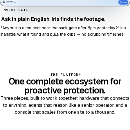
INVESTIGATE
Ask in plain English. Iris finds the footage.
"Anyone in a red coat near the back gate after 6pm yesterday?" Iris
narrates what it found and pulls the clips — no scrubbing timelines.
THE PLATFORM
One
complete ecosystem
for
proactive protection.
Three pieces, built to work together: hardware that connects
to anything, agents that reason like a senior operator, and a
console that scales from one site to a thousand.