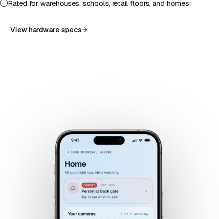
Rated for warehouses, schools, retail floors, and homes
View hardware specs
RT-02
WH-
·
LIVE
HM-04
SC-07
01 ·
AISLE
LIVE
·
·
LIVE
LIVE
DOCK
4
ENTRY
PERIM