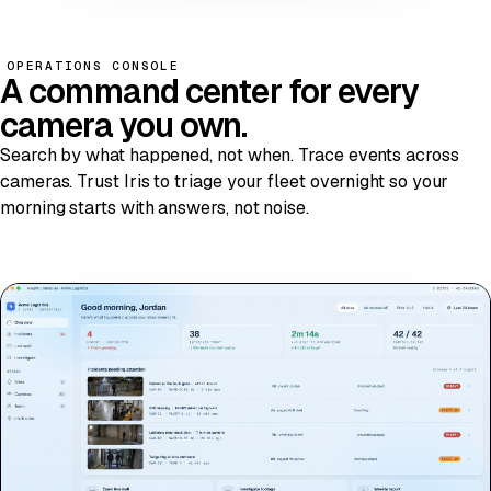
OPERATIONS CONSOLE
A
command center
for every
camera you own.
Search by what happened, not when. Trace events across
cameras. Trust Iris to triage your fleet overnight so your
morning starts with answers, not noise.