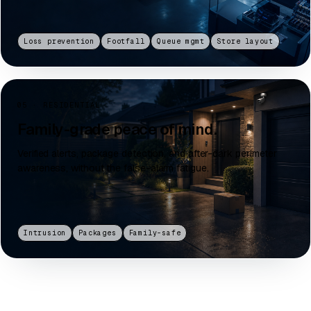
Loss prevention
Footfall
Queue mgmt
Store layout
05 · RESIDENTIAL
Family-grade peace of mind.
Verified alerts, package detection, and after-dark perimeter
awareness, without the false-alarm fatigue.
Intrusion
Packages
Family-safe