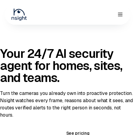
Request demo
Your 24/7 AI security
agent
for homes, sites,
and teams.
Turn the cameras you already own into proactive protection.
Nsight watches every frame, reasons about what it sees, and
routes verified alerts to the right person in seconds, not
hours.
Book a 20-min demo
See pricing