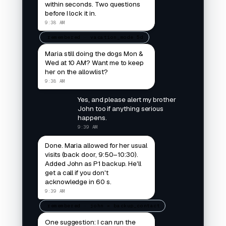
within seconds. Two questions
before I lock it in.
9:38 AM
remembered · vacation_mode 5d
Maria still doing the dogs Mon &
Wed at 10 AM? Want me to keep
her on the allowlist?
9:38 AM
Yes, and please alert my brother
John too if anything serious
happens.
9:39 AM
Done. Maria allowed for her usual
visits (back door, 9:50–10:30).
Added John as P1 backup. He'll
get a call if you don't
acknowledge in 60 s.
9:39 AM
remembered · john = backup_contact
One suggestion: I can run the