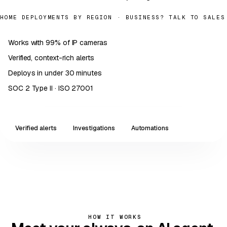
HOME DEPLOYMENTS BY REGION
· BUSINESS?
TALK TO SALES
Works with 99% of IP cameras
✓
Verified, context-rich alerts
✓
Deploys in under 30 minutes
✓
SOC 2 Type II · ISO 27001
✓
Verified alerts
Investigations
Automations
LIVE · CAM-04 / FRONT
14:32:08 · 2026-05-
DOOR
14
Intrusion · Restricted area
VERIFIED · ROUTED TO SECURITY
PRIORITY · P1
HOW IT WORKS