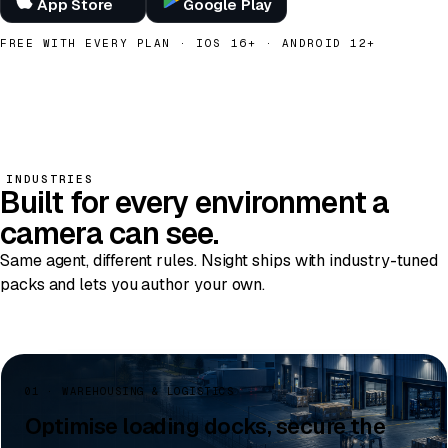
App Store
Google Play
FREE WITH EVERY PLAN · IOS 16+ · ANDROID 12+
INDUSTRIES
Built for
every environment
a
camera can see.
Same agent, different rules. Nsight ships with industry-tuned
packs and lets you author your own.
01 · WAREHOUSING & LOGISTICS
Optimise loading docks, secure the