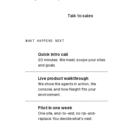
Book a demo
Talk to sales
WHAT HAPPENS NEXT
Quick intro call
1
20 minutes. We meet, scope your sites
and goals.
Live product walkthrough
2
We show the agents in action, the
console, and how Nsight fits your
environment.
Pilot in one week
3
One site, end-to-end, no rip-and-
replace. You decide what's next.