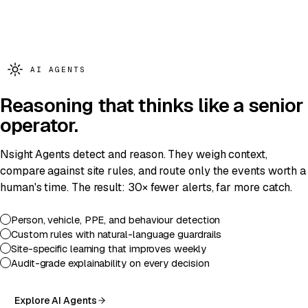
SENTINEL
· X1 ·
GEN 2026
AI AGENTS
Reasoning
that thinks like a senior
operator.
Nsight Agents detect and reason. They weigh context,
compare against site rules, and route only the events worth a
human's time. The result: 30× fewer alerts, far more catch.
Person, vehicle, PPE, and behaviour detection
Custom rules with natural-language guardrails
Site-specific learning that improves weekly
Audit-grade explainability on every decision
Explore AI Agents