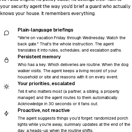
your security agent the way you'd brief a guard who actually
knows your house. It remembers everything.
Plain-language briefings
"We're on vacation Friday through Wednesday. Watch the
back gate." That's the whole instruction. The agent
translates it into rules, schedules, and escalation paths.
Persistent memory
Who has a key. Which deliveries are routine. When the dog
walker visits. The agent keeps a living record of your
household or site and reasons with it on every event.
Your priorities, escalated
Tell it who matters most (a partner, a sibling, a property
manager) and the agent routes to them automatically.
Acknowledge in 30 seconds or it fans out.
Proactive, not reactive
The agent suggests things you'd forget: randomized porch
lights while you're away, summary updates at the end of the
day, a heads-up when the routine shifts.