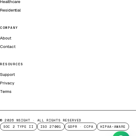
Healthcare
Residential
COMPANY
About
Contact
RESOURCES
Support
Privacy
Terms
©
2026
NSIGHT · ALL RIGHTS RESERVED
SOC 2 TYPE II
ISO 27001
GDPR · CCPA
HIPAA-AWARE