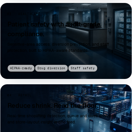
03 · HEALTHCARE
Patient safety with audit-grade
compliance.
Sensitive-area access, diversion prevention, and staff
protection, built to HIPAA-aware standards.
HIPAA-ready
Drug diversion
Staff safety
04 · RETAIL
Reduce shrink. Read the floor.
Real-time shoplifting detection, queue and dwell analytics,
and store-layout insight in one feed.