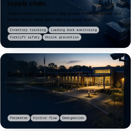
supply chain.
Track inventory movement, flag unsafe forklift behaviour, and
protect every dock door with one agent fleet.
Inventory tracking
Loading dock monitoring
Forklift safety
Shrink prevention
02 · SCHOOLS
Safer campuses, calmer days.
Perimeter coverage, visitor management, and after-hours
intrusion in one console, without surveilling students.
Perimeter
Visitor flow
Emergencies