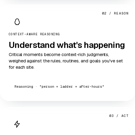
02 / REASON
CONTEXT-AWARE REASONING
Understand
what's happening
Critical moments become context-rich judgments,
weighed against the rules, routines, and goals you've set
for each site.
Reasoning · "person + ladder + after-hours"
03 / ACT