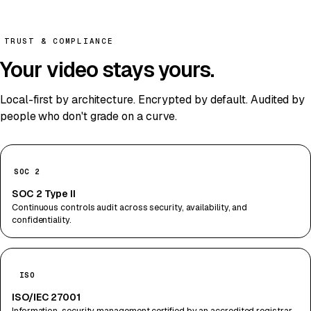
TRUST & COMPLIANCE
Your video stays
yours
.
Local-first by architecture. Encrypted by default. Audited by
people who don't grade on a curve.
SOC 2
SOC 2 Type II
Continuous controls audit across security, availability, and
confidentiality.
ISO
ISO/IEC 27001
Information-security management certified by an accredited registrar.